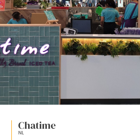
Chatime
NL