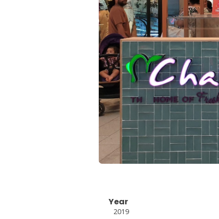
Year
2019