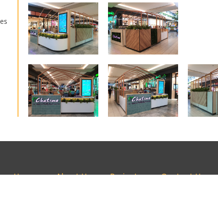
kes
Home
About Us
Projects
Contact Us
+61 7 3519 5669 | design@glowarchitecture.com.au | Brisbane, Australi