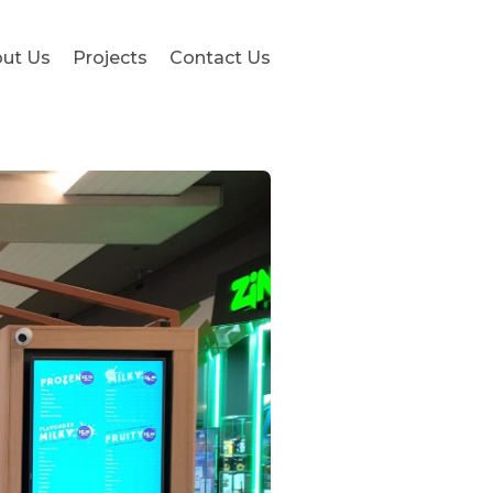
ut Us
Projects
Contact Us