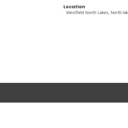
Location
Westfield North Lakes, North la