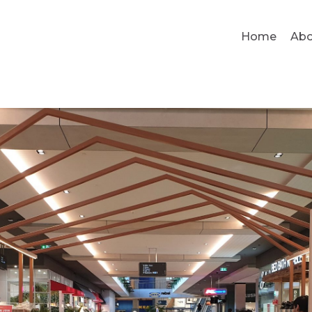
Home
Abo