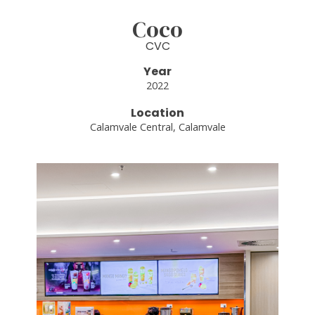
Coco
CVC
Year
2022
Location
Calamvale Central, Calamvale