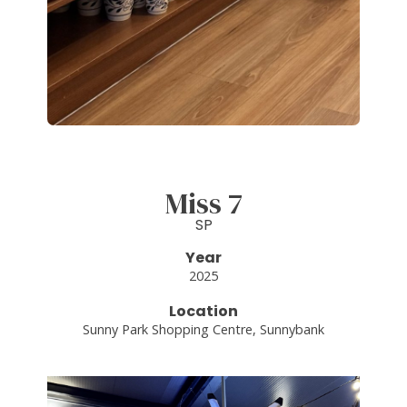
Miss 7
SP
Year
2025
Location
Sunny Park Shopping Centre, Sunnybank