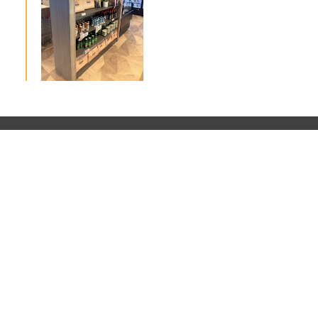
Home
About Us
Projects
Contact Us
+61 7 3519 5669 | design@glowarchitecture.com.au | Brisbane, Australi