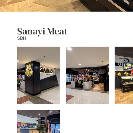
Sanayi Meat
SBH