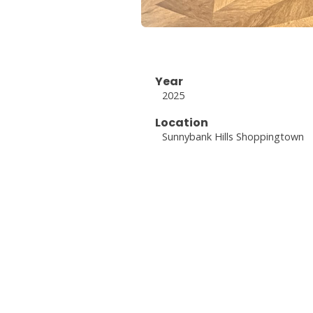
Year
2025
Location
Sunnybank Hills Shoppingtown