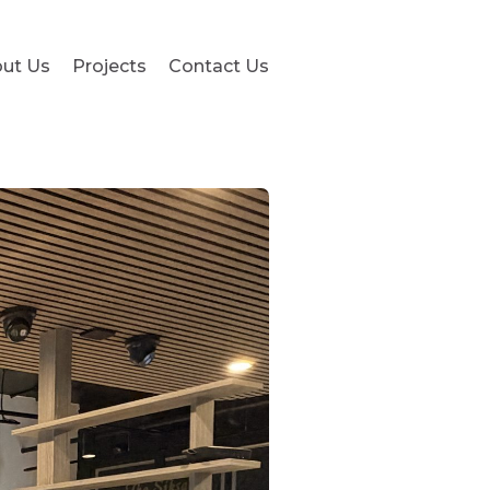
ut Us
Projects
Contact Us