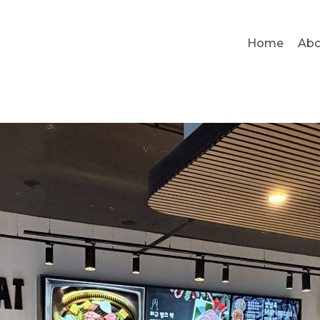
Home
Abo