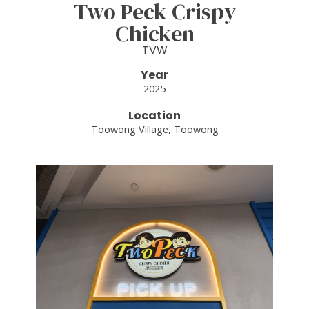
Two Peck Crispy
Chicken
TVW
Year
2025
Location
Toowong Village, Toowong