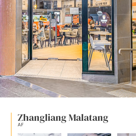
Zhangliang Malatang
AF