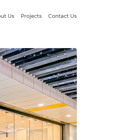
ut Us
Projects
Contact Us