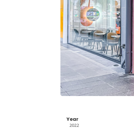
Year
2022