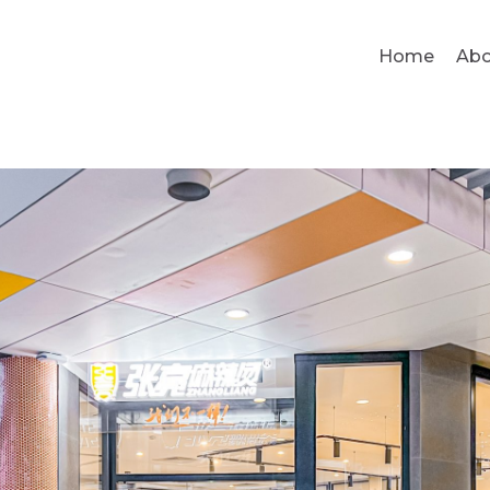
Home
Abo