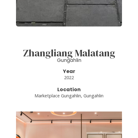
Zhangliang Malatang
Gungahlin
Year
2022
Location
Marketplace Gungahlin, Gungahlin